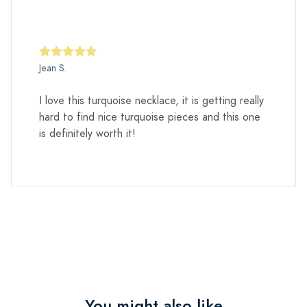
Jean S.
I love this turquoise necklace, it is getting really
hard to find nice turquoise pieces and this one
is definitely worth it!
You might also like