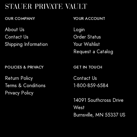
OUR COMPANY
YOUR ACCOUNT
About Us
Login
Contact Us
Order Status
Shipping Information
Your Wishlist
Request a Catalog
POLICIES & PRIVACY
GET IN TOUCH
Return Policy
Contact Us
Terms & Conditions
1-800-859-6584
Privacy Policy
14091 Southcross Drive
West
Burnsville, MN 55337 US