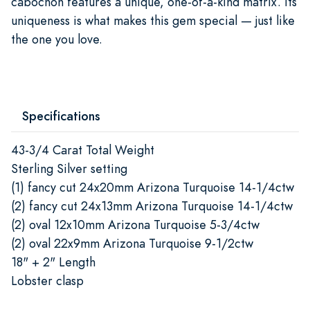
cabochon features a unique, one-of-a-kind matrix. Its
uniqueness is what makes this gem special — just like
the one you love.
Specifications
43-3/4 Carat Total Weight
Sterling Silver setting
(1) fancy cut 24x20mm Arizona Turquoise 14-1/4ctw
(2) fancy cut 24x13mm Arizona Turquoise 14-1/4ctw
(2) oval 12x10mm Arizona Turquoise 5-3/4ctw
(2) oval 22x9mm Arizona Turquoise 9-1/2ctw
18" + 2" Length
Lobster clasp