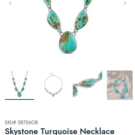
SKU# 58736OB
Skystone Turquoise Necklace