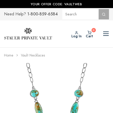
YOUR OFFER CODE: VAULTWEB
1-800-859-6584
Need Help?
Log In
Cart
Home
Vault Necklaces