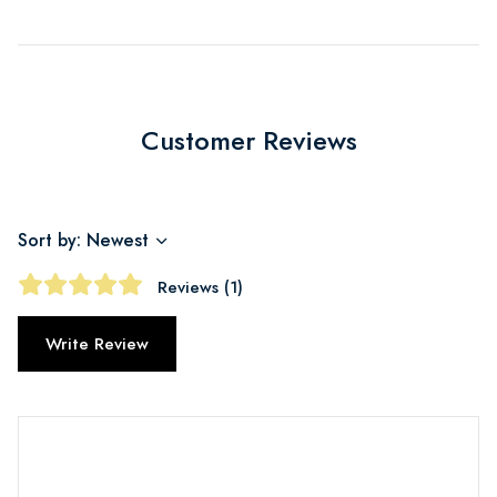
Customer Reviews
Sort by: Newest
Reviews (1)
Write Review