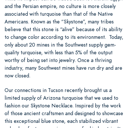
and the Persian empire, no culture is more closely
associated with turquoise than that of the Native
Americans. Known as the “Skystone”, many tribes
believe that this stone is “alive” because of its ability
to change color according to its environment. Today,
only about 20 mines in the Southwest supply gem-
quality turquoise, with less than 5% of the output
worthy of being set into jewelry. Once a thriving
industry, many Southwest mines have run dry and are
now closed.
Our connections in Tucson recently brought us a
limited supply of Arizona turquoise that we used to
fashion our Skystone Necklace. Inspired by the work
of those ancient craftsmen and designed to showcase
this exceptional blue stone, each stabilized vibrant