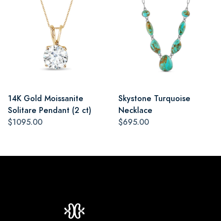
14K Gold Moissanite
Skystone Turquoise
Solitare Pendant (2 ct)
Necklace
$1095.00
$695.00