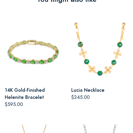
14K Gold-Finished
Lucia Necklace
Helenite Bracelet
$245.00
$595.00