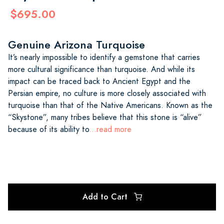
$695.00
Genuine Arizona Turquoise
It’s nearly impossible to identify a gemstone that carries
more cultural significance than turquoise. And while its
impact can be traced back to Ancient Egypt and the
Persian empire, no culture is more closely associated with
turquoise than that of the Native Americans. Known as the
“Skystone”, many tribes believe that this stone is “alive”
because of its ability to
...read more
Add to Cart