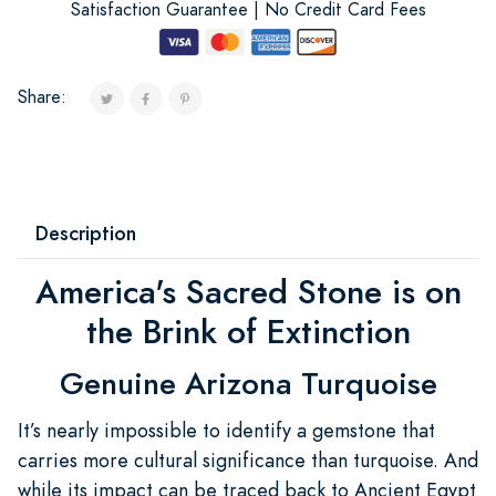
Satisfaction Guarantee | No Credit Card Fees
Share:
Description
America's Sacred Stone is on
the Brink of Extinction
Genuine Arizona Turquoise
It’s nearly impossible to identify a gemstone that
carries more cultural significance than turquoise. And
while its impact can be traced back to Ancient Egypt