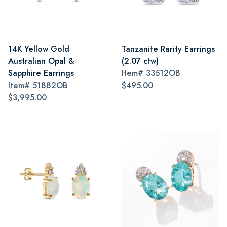
14K Yellow Gold
Tanzanite Rarity Earrings
Australian Opal &
(2.07 ctw)
Sapphire Earrings
Item#
33512OB
Item#
51882OB
$495.00
$3,995.00