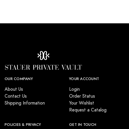
OUR COMPANY
YOUR ACCOUNT
About Us
Login
Contact Us
Order Status
Shipping Information
Your Wishlist
Request a Catalog
POLICIES & PRIVACY
GET IN TOUCH