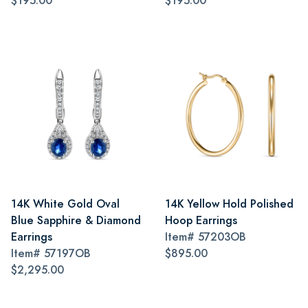
$195.00
$195.00
14K White Gold Oval
14K Yellow Hold Polished
Blue Sapphire & Diamond
Hoop Earrings
Earrings
Item#
57203OB
Item#
57197OB
$895.00
$2,295.00