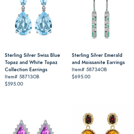
Sterling Silver Swiss Blue
Sterling Silver Emerald
Topaz and White Topaz
and Moissanite Earrings
Collection Earrings
Item#
58734OB
Item#
58713OB
$695.00
$595.00