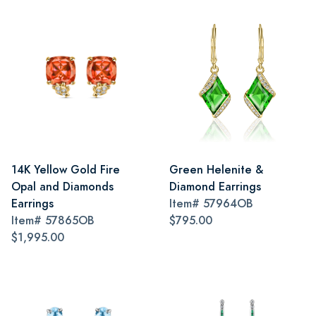
14K Yellow Gold Fire
Green Helenite &
Opal and Diamonds
Diamond Earrings
Earrings
Item#
57964OB
Item#
57865OB
$795.00
$1,995.00