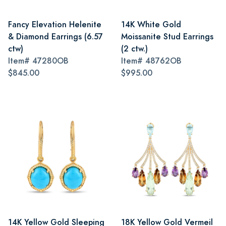
Fancy Elevation Helenite
14K White Gold
& Diamond Earrings (6.57
Moissanite Stud Earrings
ctw)
(2 ctw.)
Item#
47280OB
Item#
48762OB
$845.00
$995.00
14K Yellow Gold Sleeping
18K Yellow Gold Vermeil