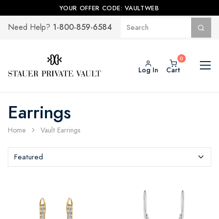
YOUR OFFER CODE: VAULTWEB
1-800-859-6584
Need Help?
Log In
Cart
Earrings
Home
Vault Earrings