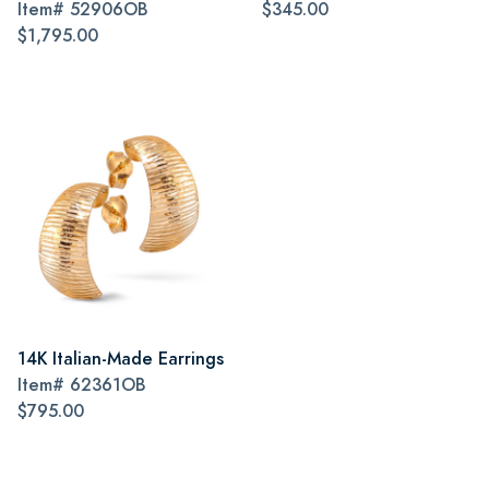
Item#
52906OB
$345.00
$1,795.00
14K Italian-Made Earrings
Item#
62361OB
$795.00