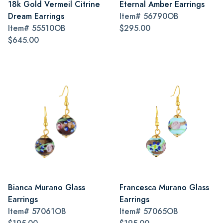
18k Gold Vermeil Citrine
Eternal Amber Earrings
Dream Earrings
Item#
56790OB
Item#
55510OB
$295.00
$645.00
Bianca Murano Glass
Francesca Murano Glass
Earrings
Earrings
Item#
57061OB
Item#
57065OB