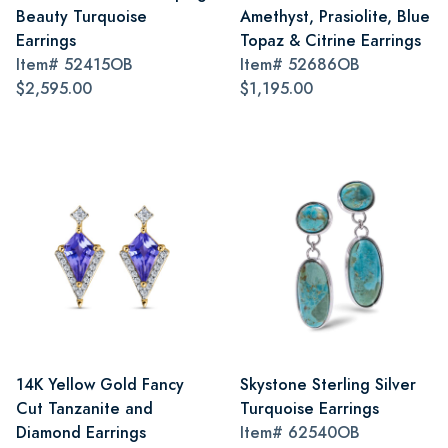
Beauty Turquoise
Amethyst, Prasiolite, Blue
Earrings
Topaz & Citrine Earrings
Item#
52415OB
Item#
52686OB
$2,595.00
$1,195.00
14K Yellow Gold Fancy
Skystone Sterling Silver
Cut Tanzanite and
Turquoise Earrings
Diamond Earrings
Item#
62540OB