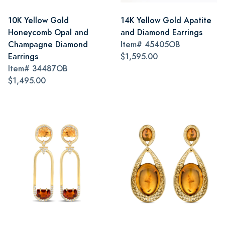
10K Yellow Gold
14K Yellow Gold Apatite
Honeycomb Opal and
and Diamond Earrings
Champagne Diamond
Item#
45405OB
Earrings
$1,595.00
Item#
34487OB
$1,495.00