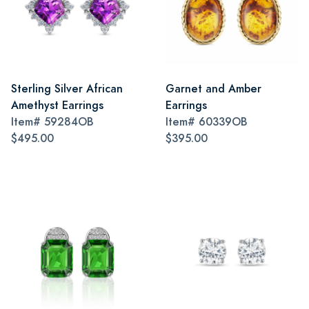
Sterling Silver African
Garnet and Amber
Amethyst Earrings
Earrings
Item#
59284OB
Item#
60339OB
$495.00
$395.00