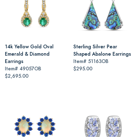
14k Yellow Gold Oval
Sterling Silver Pear
Emerald & Diamond
Shaped Abalone Earrings
Earrings
Item#
51163OB
Item#
49057OB
$295.00
$2,695.00