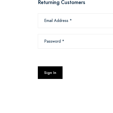
Returning Customers
Email Address *
Password *
Sign In