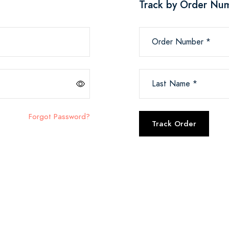
Track by Order Nu
Order Number *
Last Name *
Forgot Password?
Track Order