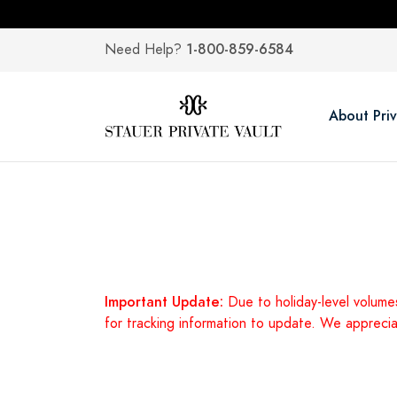
1-800-859-6584
Need Help?
About Priv
Important Update:
Due to holiday-level volume
for tracking information to update. We appreci