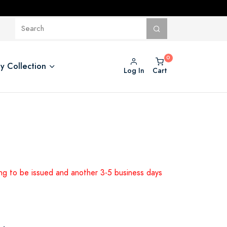
y Collection
Log In
Cart
ing to be issued and another 3-5 business days