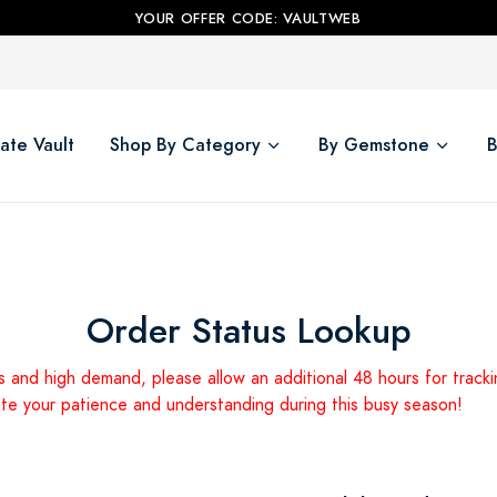
YOUR OFFER CODE: VAULTWEB
ate Vault
Shop By Category
By Gemstone
B
Order Status Lookup
s and high demand, please allow an additional 48 hours for track
ate your patience and understanding during this busy season!