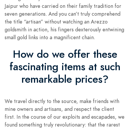
Jaipur who have carried on their family tradition for
seven generations. And you can’t truly comprehend
the title “artisan” without watching an Arezzo
goldsmith in action, his fingers dexterously entwining
small gold links into a magnificent chain.
How do we offer these
fascinating items at such
remarkable prices?
We travel directly to the source, make friends with
mine owners and artisans, and respect the client
first. In the course of our exploits and escapades, we
found something truly revolutionary: that the rarest