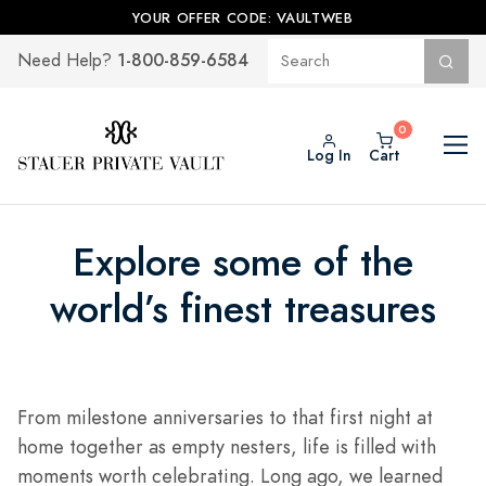
YOUR OFFER CODE: VAULTWEB
1-800-859-6584
Need Help?
Log In
Cart
Explore some of the
world’s finest treasures
From milestone anniversaries to that first night at
home together as empty nesters, life is filled with
moments worth celebrating. Long ago, we learned