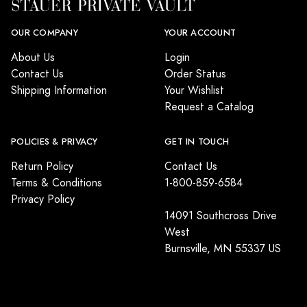
OUR COMPANY
YOUR ACCOUNT
About Us
Login
Contact Us
Order Status
Shipping Information
Your Wishlist
Request a Catalog
POLICIES & PRIVACY
GET IN TOUCH
Return Policy
Contact Us
Terms & Conditions
1-800-859-6584
Privacy Policy
14091 Southcross Drive
West
Burnsville, MN 55337 US