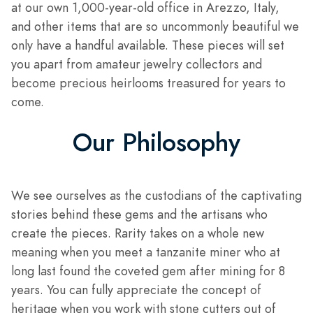
at our own 1,000-year-old office in Arezzo, Italy,
and other items that are so uncommonly beautiful we
only have a handful available. These pieces will set
you apart from amateur jewelry collectors and
become precious heirlooms treasured for years to
come.
Our Philosophy
We see ourselves as the custodians of the captivating
stories behind these gems and the artisans who
create the pieces. Rarity takes on a whole new
meaning when you meet a tanzanite miner who at
long last found the coveted gem after mining for 8
years. You can fully appreciate the concept of
heritage when you work with stone cutters out of