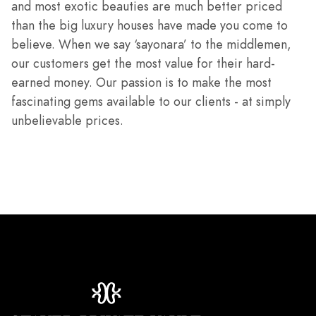
and most exotic beauties are much better priced
than the big luxury houses have made you come to
believe. When we say ‘sayonara’ to the middlemen,
our customers get the most value for their hard-
earned money. Our passion is to make the most
fascinating gems available to our clients - at simply
unbelievable prices.