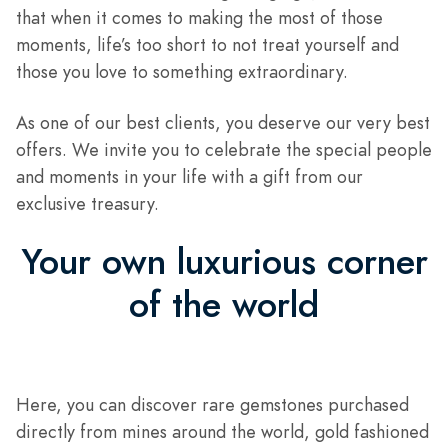
that when it comes to making the most of those
moments, life’s too short to not treat yourself and
those you love to something extraordinary.
As one of our best clients, you deserve our very best
offers. We invite you to celebrate the special people
and moments in your life with a gift from our
exclusive treasury.
Your own luxurious corner
of the world
Here, you can discover rare gemstones purchased
directly from mines around the world, gold fashioned