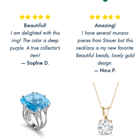
Beautiful!
Amazing!
I am delighted with this
I have several murano
ring! The color is deep
pieces from Stauer but this
purple. A true collector's
necklace is my new favorite.
item!
Beautiful beads, lovely gold
— Sophie D.
design.
— Nina P.