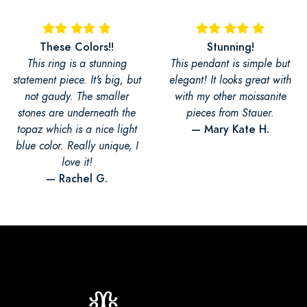
These Colors!!
Stunning!
This ring is a stunning
This pendant is simple but
statement piece. It's big, but
elegant! It looks great with
not gaudy. The smaller
with my other moissanite
stones are underneath the
pieces from Stauer.
— Mary Kate H.
topaz which is a nice light
blue color. Really unique, I
love it!
— Rachel G.