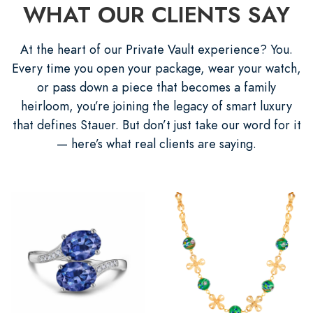
WHAT OUR CLIENTS SAY
At the heart of our Private Vault experience? You.
Every time you open your package, wear your watch,
or pass down a piece that becomes a family
heirloom, you’re joining the legacy of smart luxury
that defines Stauer. But don’t just take our word for it
— here’s what real clients are saying.