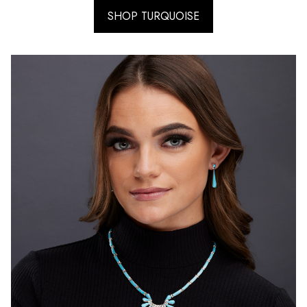
SHOP TURQUOISE