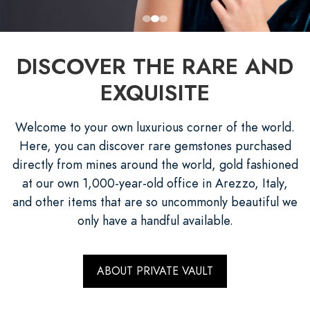
DISCOVER THE RARE AND
EXQUISITE
Welcome to your own luxurious corner of the world.
Here, you can discover rare gemstones purchased
directly from mines around the world, gold fashioned
at our own 1,000-year-old office in Arezzo, Italy,
and other items that are so uncommonly beautiful we
only have a handful available.
ABOUT PRIVATE VAULT