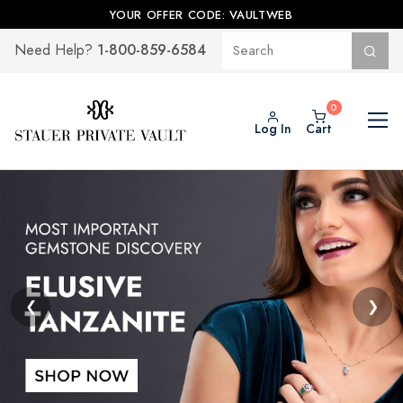
YOUR OFFER CODE: VAULTWEB
1-800-859-6584
Need Help?
Log In
Cart
❮
❯