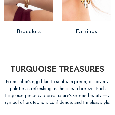
Bracelets
Earrings
TURQUOISE TREASURES
From robin’s egg blue to seafoam green, discover a
palette as refreshing as the ocean breeze. Each
turquoise piece captures nature’s serene beauty — a
symbol of protection, confidence, and timeless style.