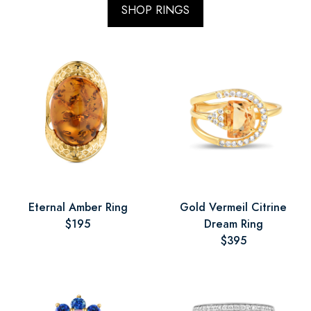
SHOP RINGS
Eternal Amber Ring
Gold Vermeil Citrine
$195
Dream Ring
$395