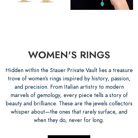
WOMEN'S RINGS
Hidden within the Stauer Private Vault lies a treasure
trove of women’s rings inspired by history, passion,
and precision. From Italian artistry to modern
marvels of gemology, every piece tells a story of
beauty and brilliance. These are the jewels collectors
whisper about—the ones that rarely surface, and
when they do, never for long.