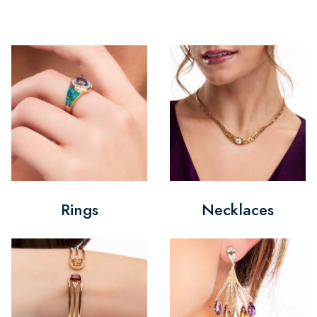
Rings
Necklaces