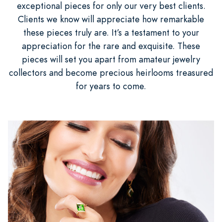
exceptional pieces for only our very best clients.
Clients we know will appreciate how remarkable
these pieces truly are. It’s a testament to your
appreciation for the rare and exquisite. These
pieces will set you apart from amateur jewelry
collectors and become precious heirlooms treasured
for years to come.