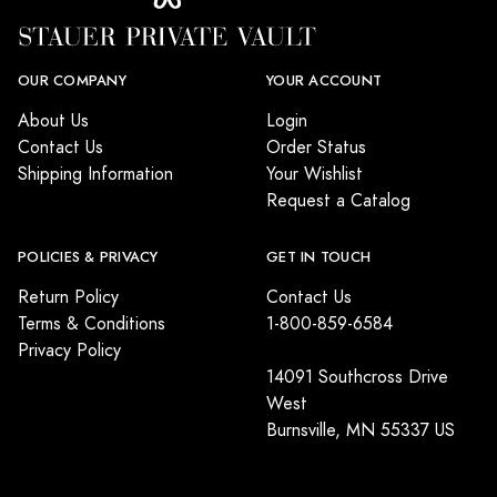
OUR COMPANY
YOUR ACCOUNT
About Us
Login
Contact Us
Order Status
Shipping Information
Your Wishlist
Request a Catalog
POLICIES & PRIVACY
GET IN TOUCH
Return Policy
Contact Us
Terms & Conditions
1-800-859-6584
Privacy Policy
14091 Southcross Drive
West
Burnsville, MN 55337 US