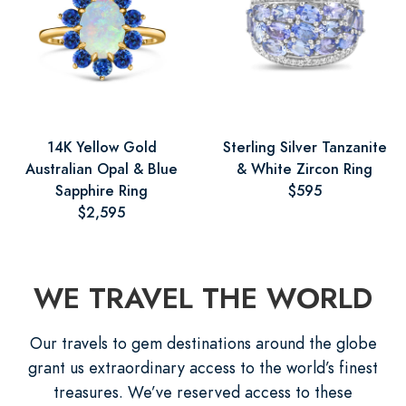
14K Yellow Gold
Sterling Silver Tanzanite
Australian Opal & Blue
& White Zircon Ring
Sapphire Ring
$595
$2,595
WE TRAVEL THE WORLD
Our travels to gem destinations around the globe
grant us extraordinary access to the world’s finest
treasures. We’ve reserved access to these