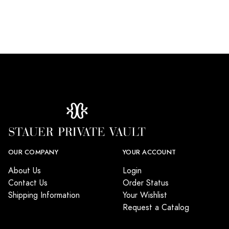
OUR COMPANY
YOUR ACCOUNT
About Us
Login
Contact Us
Order Status
Shipping Information
Your Wishlist
Request a Catalog