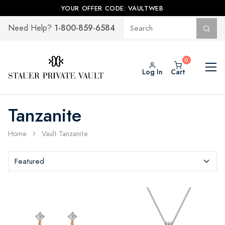
YOUR OFFER CODE: VAULTWEB
1-800-859-6584
Need Help?
Log In
Cart
Tanzanite
Home
Vault Tanzanite