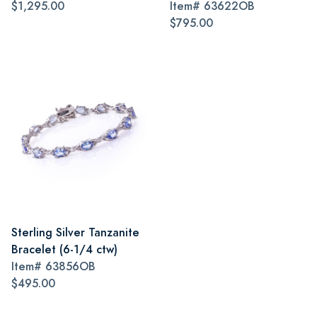
$1,295.00
Item#
63622OB
$795.00
Sterling Silver Tanzanite
Bracelet (6-1/4 ctw)
Item#
63856OB
$495.00