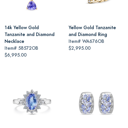
14k Yellow Gold
Yellow Gold Tanzanite
Tanzanite and Diamond
and Diamond Ring
Necklace
Item#
WA676OB
Item#
58572OB
$2,995.00
$6,995.00