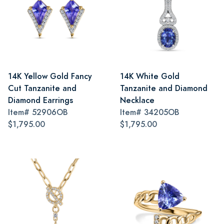
14K Yellow Gold Fancy
14K White Gold
Cut Tanzanite and
Tanzanite and Diamond
Diamond Earrings
Necklace
Item#
52906OB
Item#
34205OB
$1,795.00
$1,795.00