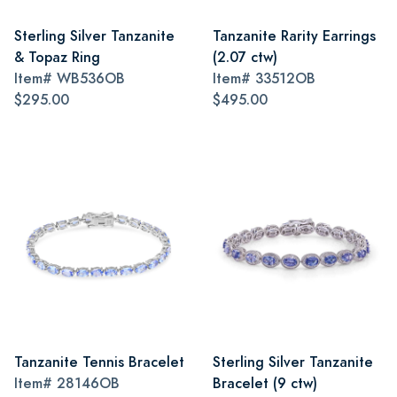
Sterling Silver Tanzanite
Tanzanite Rarity Earrings
& Topaz Ring
(2.07 ctw)
Item#
WB536OB
Item#
33512OB
$295.00
$495.00
Tanzanite Tennis Bracelet
Sterling Silver Tanzanite
Item#
28146OB
Bracelet (9 ctw)