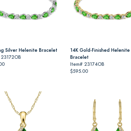
ng Silver Helenite Bracelet
14K Gold-Finished Helenite
#
23172OB
Bracelet
00
Item#
23174OB
$595.00