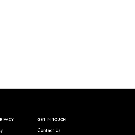
PRIVACY
GET IN TOUCH
cy
Contact Us