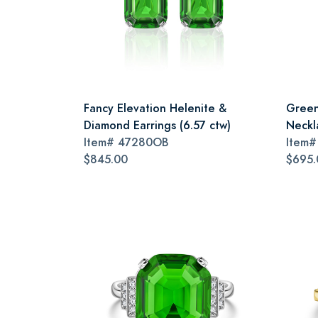
Fancy Elevation Helenite &
Green
Diamond Earrings (6.57 ctw)
Neckl
Item#
47280OB
Item
$845.00
$695.