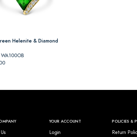
reen Helenite & Diamond
#
WA100OB
00
OMPANY
YOUR ACCOUNT
POLICIES & 
 Us
Login
Return Poli