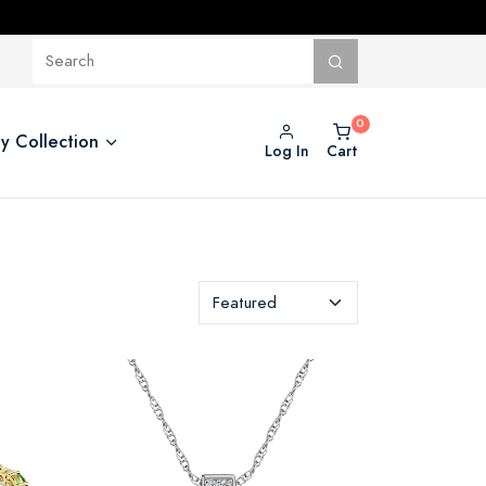
y Collection
Log In
Cart