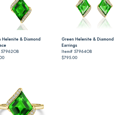
 Helenite & Diamond
Green Helenite & Diamond
ace
Earrings
#
57962OB
Item#
57964OB
00
$795.00