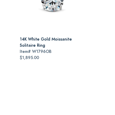
14K White Gold Moissanite
Solitaire Ring
Item#
W1796OB
$1,895.00