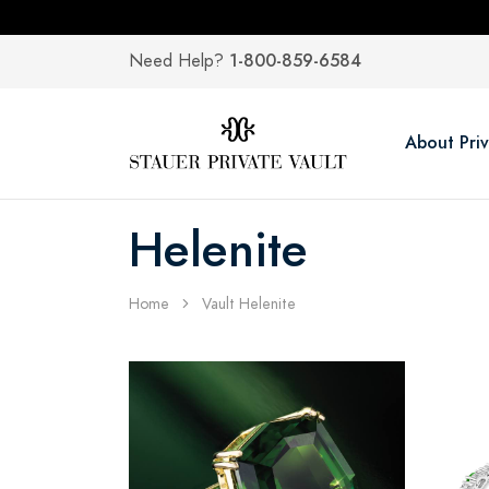
1-800-859-6584
Need Help?
About Priv
Helenite
Home
Vault Helenite