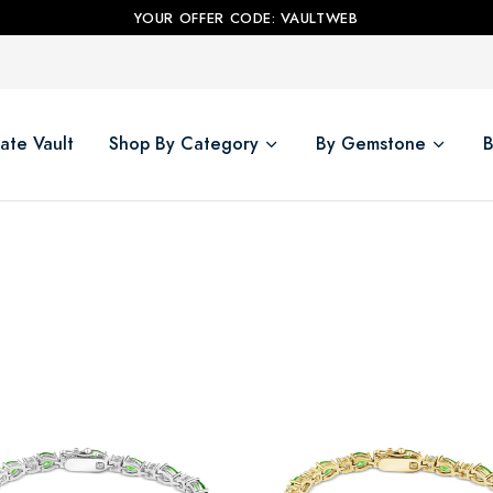
YOUR OFFER CODE: VAULTWEB
ate Vault
Shop By Category
By Gemstone
B