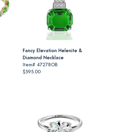
Fancy Elevation Helenite &
Diamond Necklace
Item#
47278OB
$595.00