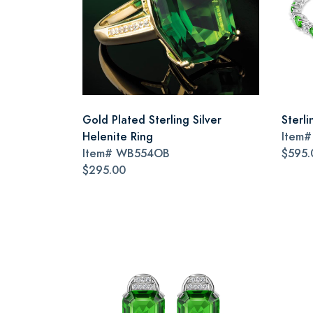
Gold Plated Sterling Silver
Sterli
Helenite Ring
Item
Item#
WB554OB
$595.
$295.00