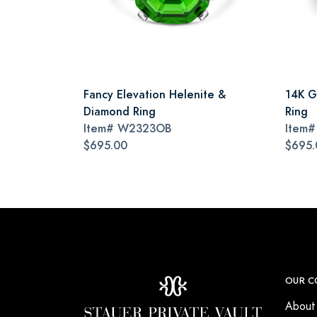
Fancy Elevation Helenite &
14K G
Diamond Ring
Ring
Item#
W2323OB
Item
$695.00
$695.
OUR C
About