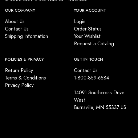
OUR COMPANY
YOUR ACCOUNT
About Us
Login
Contact Us
Order Status
Shipping Information
Your Wishlist
Request a Catalog
POLICIES & PRIVACY
GET IN TOUCH
Return Policy
Contact Us
Terms & Conditions
1-800-859-6584
Privacy Policy
14091 Southcross Drive
West
Burnsville, MN 55337 US