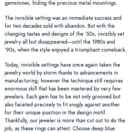
gemstones, hiding the precious metal mountings.
The invisible setting was an immediate success and
for two decades sold with abandon. But with the
changing tastes and designs of the ’50s, invisibly set
jewelry all but disappeared—until the 1980s and
’90s, when the style enjoyed a triumphant comeback.
Today, invisible settings have once again taken the
jewelry world by storm thanks to advancements in
manufacturing; however the technique still requires
enormous skill that has been mastered by very few
jewelers. Each gem has to be not only grooved but
also faceted precisely to fit snugly against another
for their unique position in the design motif.
Thankfully, our jeweler is more than cut out to do the
job, as these rings can attest. Choose deep blue