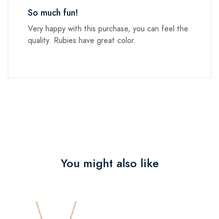
So much fun!
Very happy with this purchase, you can feel the
quality. Rubies have great color.
You might also like