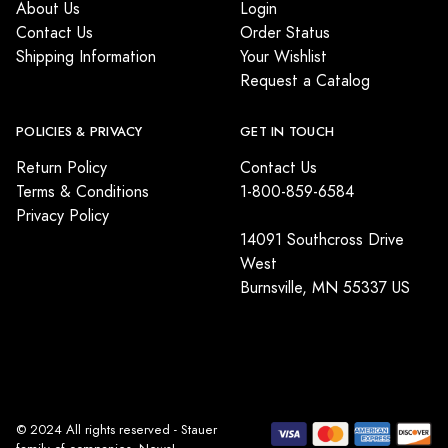
About Us
Login
Contact Us
Order Status
Shipping Information
Your Wishlist
Request a Catalog
POLICIES & PRIVACY
GET IN TOUCH
Return Policy
Contact Us
Terms & Conditions
1-800-859-6584
Privacy Policy
14091 Southcross Drive
West
Burnsville, MN 55337 US
© 2024 All rights reserved - Stauer