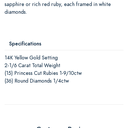
sapphire or rich red ruby, each framed in white
diamonds.
Specifications
14K Yellow Gold Setting
2-1/6 Carat Total Weight
(15) Princess Cut Rubies 1-9/10ctw
(36) Round Diamonds 1/4ctw