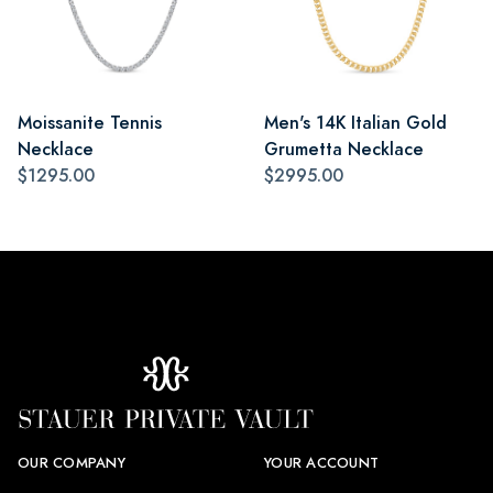
Moissanite Tennis
Men's 14K Italian Gold
Necklace
Grumetta Necklace
$1295.00
$2995.00
OUR COMPANY
YOUR ACCOUNT