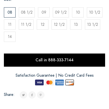
08
08 1/2
09
09 1/2
10
10 1/2
11
11 1/2
12
12 1/2
13
13 1/2
14
Call in 888-333-7144
Satisfaction Guarantee | No Credit Card Fees
Share: