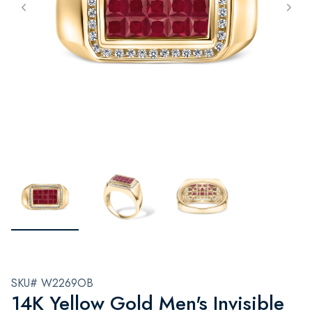
SKU# W2269OB
14K Yellow Gold Men's Invisible