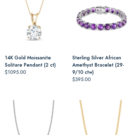
14K Gold Moissanite
Sterling Silver African
Solitare Pendant (2 ct)
Amethyst Bracelet (29-
$1095.00
9/10 ctw)
$395.00