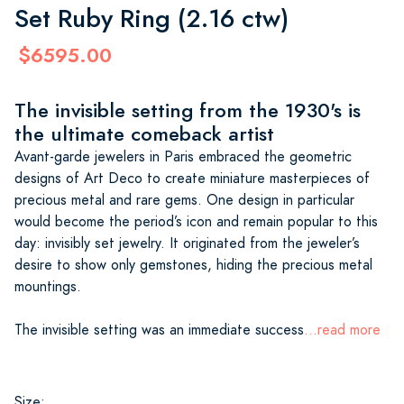
Set Ruby Ring (2.16 ctw)
$6595.00
The invisible setting from the 1930's is
the ultimate comeback artist
Avant-garde jewelers in Paris embraced the geometric
designs of Art Deco to create miniature masterpieces of
precious metal and rare gems. One design in particular
would become the period’s icon and remain popular to this
day: invisibly set jewelry. It originated from the jeweler’s
desire to show only gemstones, hiding the precious metal
mountings.
The invisible setting was an immediate success
...read more
Size: