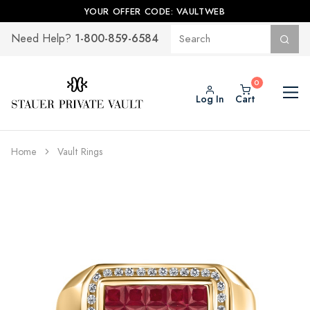
YOUR OFFER CODE: VAULTWEB
1-800-859-6584
Need Help?
Log In
Cart
Home
Vault Rings