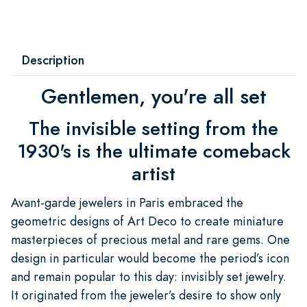
Description
Gentlemen, you're all set
The invisible setting from the
1930's is the ultimate comeback
artist
Avant-garde jewelers in Paris embraced the
geometric designs of Art Deco to create miniature
masterpieces of precious metal and rare gems. One
design in particular would become the period’s icon
and remain popular to this day: invisibly set jewelry.
It originated from the jeweler’s desire to show only