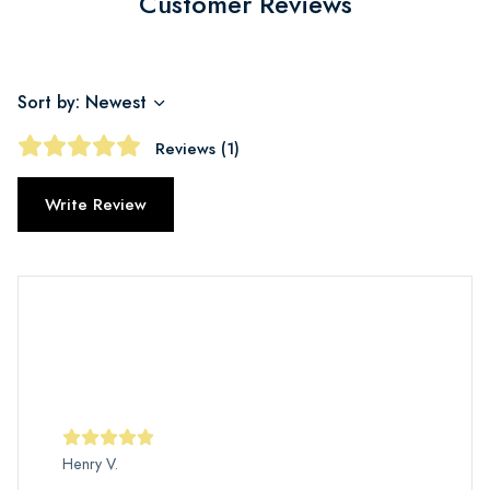
Customer Reviews
Sort by: Newest
Reviews (1)
Write Review
Henry V.