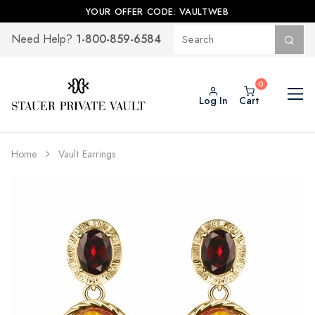
YOUR OFFER CODE: VAULTWEB
1-800-859-6584
Need Help?
Log In
Cart
Home
Vault Earrings