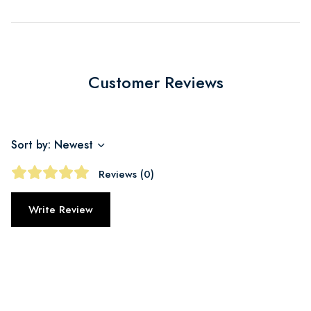
Customer Reviews
Sort by: Newest
Reviews (0)
Write Review