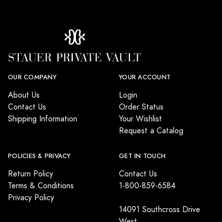
OUR COMPANY
YOUR ACCOUNT
About Us
Login
Contact Us
Order Status
Shipping Information
Your Wishlist
Request a Catalog
POLICIES & PRIVACY
GET IN TOUCH
Return Policy
Contact Us
Terms & Conditions
1-800-859-6584
Privacy Policy
14091 Southcross Drive
West