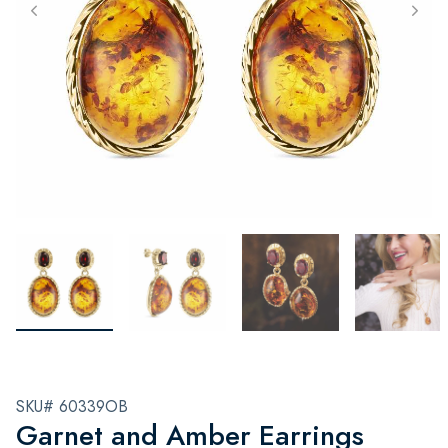
SKU# 60339OB
Garnet and Amber Earrings