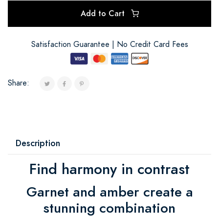
Add to Cart
Satisfaction Guarantee | No Credit Card Fees
Share:
Description
Find harmony in contrast
Garnet and amber create a
stunning combination