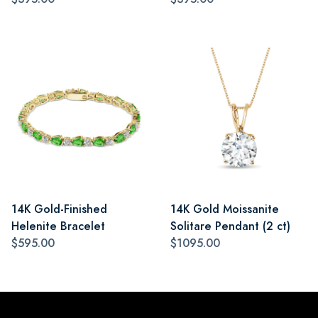
14K Gold-Finished
14K Gold Moissanite
Helenite Bracelet
Solitare Pendant (2 ct)
$595.00
$1095.00