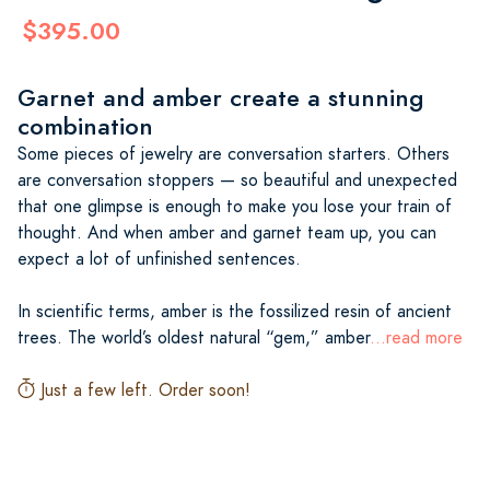
$395.00
Garnet and amber create a stunning
combination
Some pieces of jewelry are conversation starters. Others
are conversation stoppers — so beautiful and unexpected
that one glimpse is enough to make you lose your train of
thought. And when amber and garnet team up, you can
expect a lot of unfinished sentences.
In scientific terms, amber is the fossilized resin of ancient
trees. The world’s oldest natural “gem,” amber
...read more
Just a few left. Order soon!