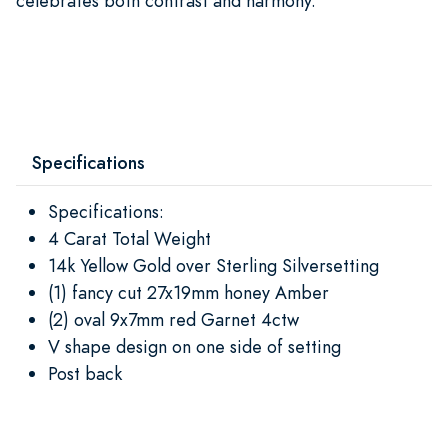
celebrates both contrast and harmony.
Specifications
Specifications:
4 Carat Total Weight
14k Yellow Gold over Sterling Silversetting
(1) fancy cut 27x19mm honey Amber
(2) oval 9x7mm red Garnet 4ctw
V shape design on one side of setting
Post back