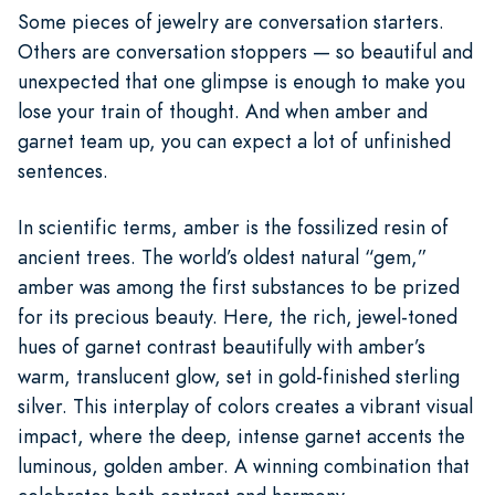
Some pieces of jewelry are conversation starters.
Others are conversation stoppers — so beautiful and
unexpected that one glimpse is enough to make you
lose your train of thought. And when amber and
garnet team up, you can expect a lot of unfinished
sentences.
In scientific terms, amber is the fossilized resin of
ancient trees. The world’s oldest natural “gem,”
amber was among the first substances to be prized
for its precious beauty. Here, the rich, jewel-toned
hues of garnet contrast beautifully with amber’s
warm, translucent glow, set in gold-finished sterling
silver. This interplay of colors creates a vibrant visual
impact, where the deep, intense garnet accents the
luminous, golden amber. A winning combination that