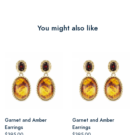
You might also like
Garnet and Amber
Garnet and Amber
Earrings
Earrings
$395.00
$395.00