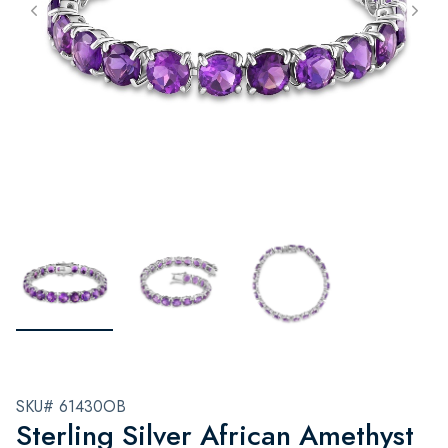
SKU# 61430OB
Sterling Silver African Amethyst