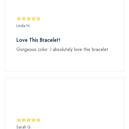
Linda H.
Love This Bracelet!
Gorgeous color. I absolutely love this bracelet
Sarah G.