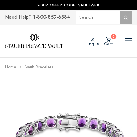
YOUR OFFER CODE: VAULTWEB
1-800-859-6584
Need Help?
Log In
Cart
Home
Vault Bracelets