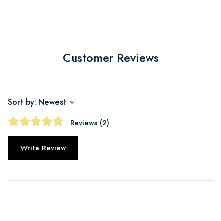
Customer Reviews
Sort by: Newest
Reviews (2)
Write Review