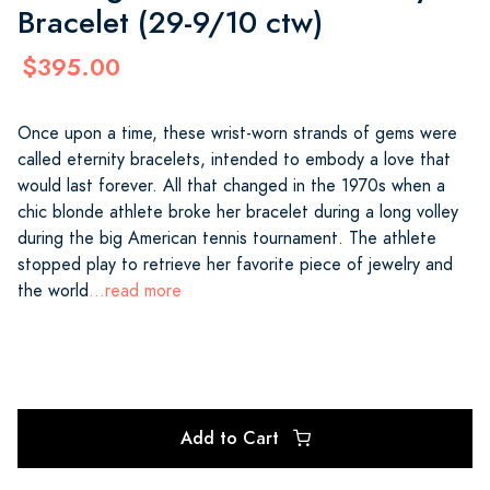
Bracelet (29-9/10 ctw)
$395.00
Once upon a time, these wrist-worn strands of gems were
called eternity bracelets, intended to embody a love that
would last forever. All that changed in the 1970s when a
chic blonde athlete broke her bracelet during a long volley
during the big American tennis tournament. The athlete
stopped play to retrieve her favorite piece of jewelry and
the world
...read more
Add to Cart