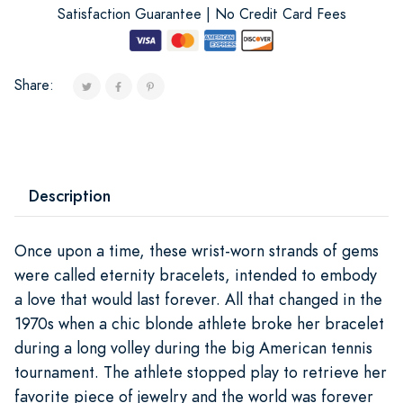
Satisfaction Guarantee | No Credit Card Fees
Share:
Description
Once upon a time, these wrist-worn strands of gems
were called eternity bracelets, intended to embody
a love that would last forever. All that changed in the
1970s when a chic blonde athlete broke her bracelet
during a long volley during the big American tennis
tournament. The athlete stopped play to retrieve her
favorite piece of jewelry and the world was forever