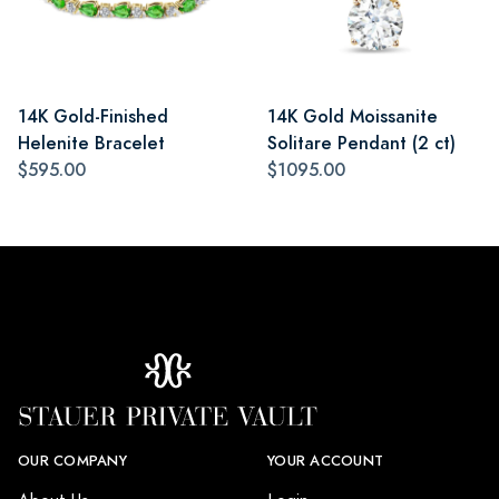
14K Gold-Finished
14K Gold Moissanite
Helenite Bracelet
Solitare Pendant (2 ct)
$595.00
$1095.00
OUR COMPANY
YOUR ACCOUNT