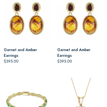
Garnet and Amber
Garnet and Amber
Earrings
Earrings
$395.00
$395.00