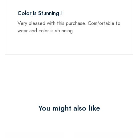
Color Is Stunning.!
Very pleased with this purchase. Comfortable to
wear and color is stunning.
You might also like