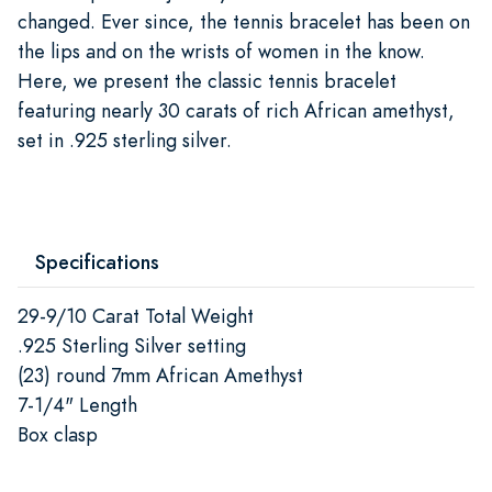
changed. Ever since, the tennis bracelet has been on
the lips and on the wrists of women in the know.
Here, we present the classic tennis bracelet
featuring nearly 30 carats of rich African amethyst,
set in .925 sterling silver.
Specifications
29-9/10 Carat Total Weight
.925 Sterling Silver setting
(23) round 7mm African Amethyst
7-1/4" Length
Box clasp