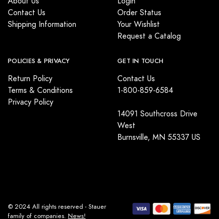
About Us
Login
Contact Us
Order Status
Shipping Information
Your Wishlist
Request a Catalog
POLICIES & PRIVACY
GET IN TOUCH
Return Policy
Contact Us
Terms & Conditions
1-800-859-6584
Privacy Policy
14091 Southcross Drive
West
Burnsville, MN 55337 US
© 2024 All rights reserved - Stauer
family of companies.
News!