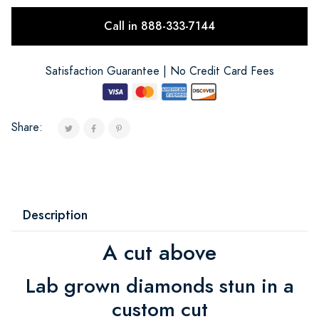
Call in 888-333-7144
Satisfaction Guarantee | No Credit Card Fees
Share:
Description
A cut above
Lab grown diamonds stun in a
custom cut