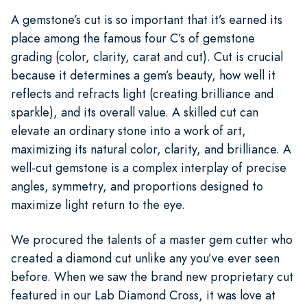
A gemstone’s cut is so important that it’s earned its
place among the famous four C’s of gemstone
grading (color, clarity, carat and cut). Cut is crucial
because it determines a gem’s beauty, how well it
reflects and refracts light (creating brilliance and
sparkle), and its overall value. A skilled cut can
elevate an ordinary stone into a work of art,
maximizing its natural color, clarity, and brilliance. A
well-cut gemstone is a complex interplay of precise
angles, symmetry, and proportions designed to
maximize light return to the eye.
We procured the talents of a master gem cutter who
created a diamond cut unlike any you’ve ever seen
before. When we saw the brand new proprietary cut
featured in our Lab Diamond Cross, it was love at