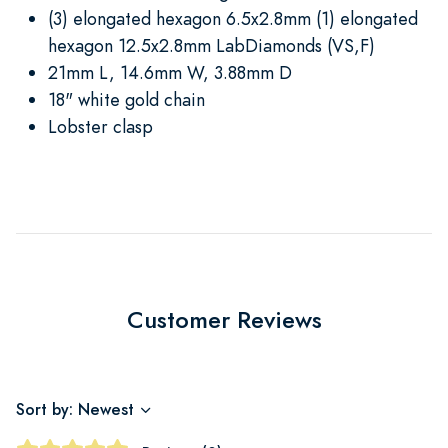
(3) elongated hexagon 6.5x2.8mm (1) elongated
hexagon 12.5x2.8mm LabDiamonds (VS,F)
21mm L, 14.6mm W, 3.88mm D
18" white gold chain
Lobster clasp
Customer Reviews
Sort by: Newest