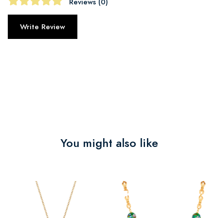
Reviews (0)
Write Review
You might also like