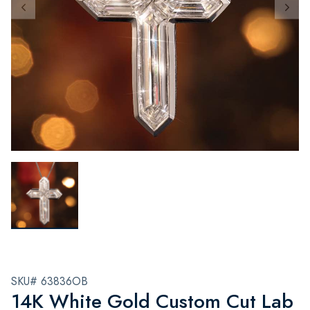
SKU# 63836OB
14K White Gold Custom Cut Lab