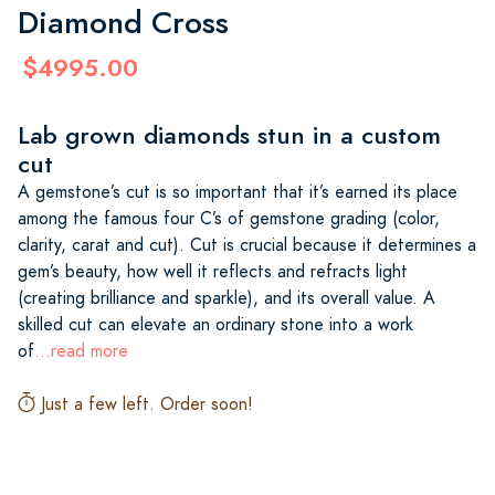
Diamond Cross
$4995.00
Lab grown diamonds stun in a custom
cut
A gemstone’s cut is so important that it’s earned its place
among the famous four C’s of gemstone grading (color,
clarity, carat and cut). Cut is crucial because it determines a
gem’s beauty, how well it reflects and refracts light
(creating brilliance and sparkle), and its overall value. A
skilled cut can elevate an ordinary stone into a work
of
...read more
Just a few left. Order soon!