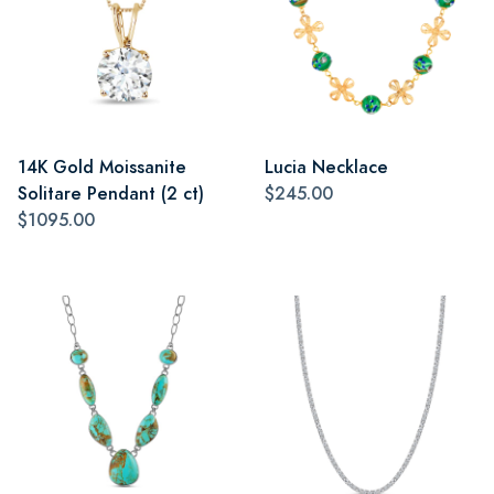
14K Gold Moissanite
Lucia Necklace
Solitare Pendant (2 ct)
$245.00
$1095.00