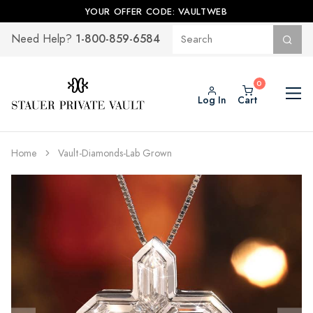
YOUR OFFER CODE: VAULTWEB
1-800-859-6584
Need Help?
Log In
Cart
Home
Vault-Diamonds-Lab Grown