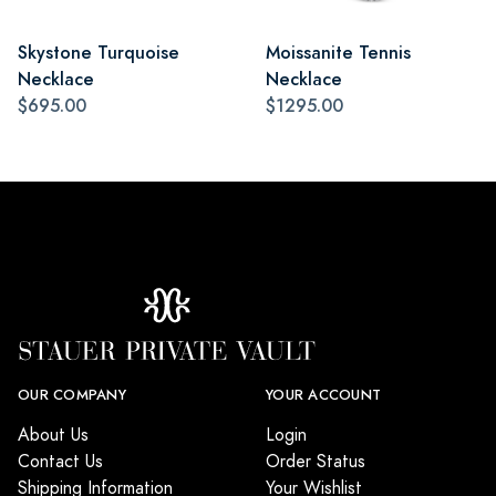
Skystone Turquoise
Moissanite Tennis
Necklace
Necklace
$695.00
$1295.00
OUR COMPANY
YOUR ACCOUNT
About Us
Login
Contact Us
Order Status
Shipping Information
Your Wishlist