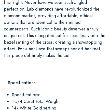
first sight. Never have we seen such angled
perfection. Lab diamonds have revolutionized the
diamond market, providing affordable, ethical
options that are identical to their mined
counterparts. Such iconic beauty deserves a truly
unique cut. This elongated cut fits seamlessly into the
bezel setting of the cross, creating a showstopping
effect. For a necklace that sweeps her off her feet,
this piece definitely makes the cut.
Specifications
Specifications:
1-3/4 Carat Total Weight
14k White Gold setting