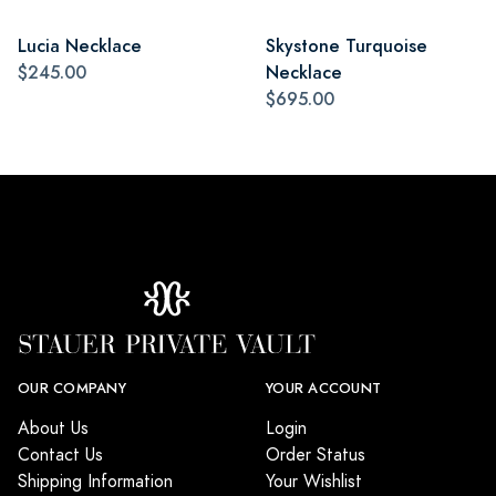
Lucia Necklace
Skystone Turquoise
$245.00
Necklace
$695.00
OUR COMPANY
YOUR ACCOUNT
About Us
Login
Contact Us
Order Status
Shipping Information
Your Wishlist