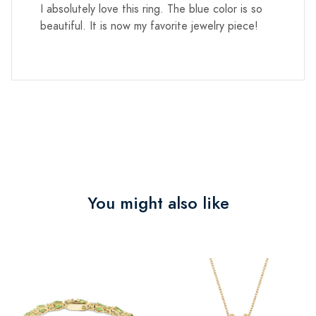
I absolutely love this ring. The blue color is so
beautiful. It is now my favorite jewelry piece!
You might also like