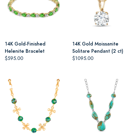
14K Gold-Finished
14K Gold Moissanite
Helenite Bracelet
Solitare Pendant (2 ct)
$595.00
$1095.00