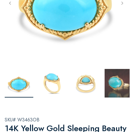
SKU# W3463OB
14K Yellow Gold Sleeping Beauty