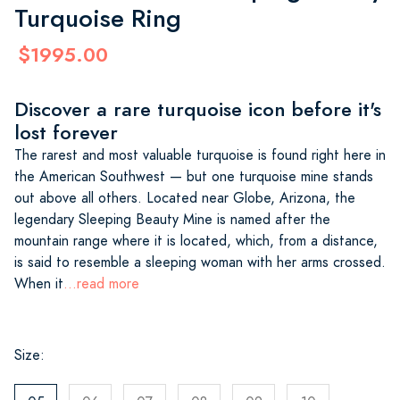
Turquoise Ring
$1995.00
Discover a rare turquoise icon before it's
lost forever
The rarest and most valuable turquoise is found right here in
the American Southwest — but one turquoise mine stands
out above all others. Located near Globe, Arizona, the
legendary Sleeping Beauty Mine is named after the
mountain range where it is located, which, from a distance,
is said to resemble a sleeping woman with her arms crossed.
When it
...read more
Size: