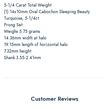
5-1/4 Carat Total Weight
(1) 14x10mm Oval Cabochon Sleeping Beauty
Turquoise, 5-1/4ct
Prong Set
Weighs 5.75 grams
14.36mm width at halo
19.15mm length of horizontal halo
7.32mm height
Shank 3.55-2.41mm
Customer Reviews