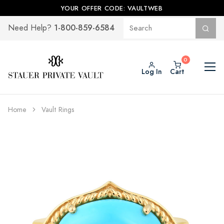
YOUR OFFER CODE: VAULTWEB
1-800-859-6584
Need Help?
Log In
Cart
Home
Vault Rings