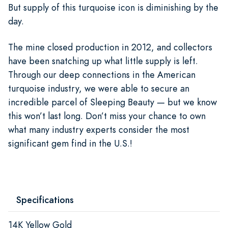
But supply of this turquoise icon is diminishing by the
day.
The mine closed production in 2012, and collectors
have been snatching up what little supply is left.
Through our deep connections in the American
turquoise industry, we were able to secure an
incredible parcel of Sleeping Beauty — but we know
this won’t last long. Don’t miss your chance to own
what many industry experts consider the most
significant gem find in the U.S.!
Specifications
14K Yellow Gold