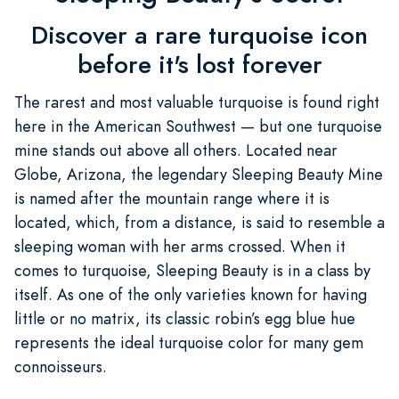
Discover a rare turquoise icon
before it's lost forever
The rarest and most valuable turquoise is found right
here in the American Southwest — but one turquoise
mine stands out above all others. Located near
Globe, Arizona, the legendary Sleeping Beauty Mine
is named after the mountain range where it is
located, which, from a distance, is said to resemble a
sleeping woman with her arms crossed. When it
comes to turquoise, Sleeping Beauty is in a class by
itself. As one of the only varieties known for having
little or no matrix, its classic robin’s egg blue hue
represents the ideal turquoise color for many gem
connoisseurs.