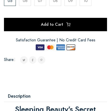
05
06
07
08
09
10
Add to Cart
Satisfaction Guarantee | No Credit Card Fees
Share:
Description
Sleeping Beauty's Secret