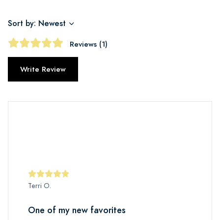
Sort by: Newest
Reviews (1)
Write Review
Terri O.
One of my new favorites