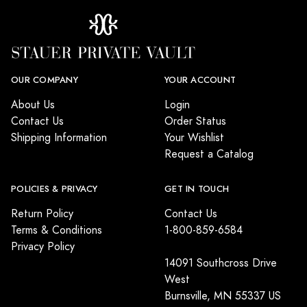
OUR COMPANY
YOUR ACCOUNT
About Us
Login
Contact Us
Order Status
Shipping Information
Your Wishlist
Request a Catalog
POLICIES & PRIVACY
GET IN TOUCH
Return Policy
Contact Us
Terms & Conditions
1-800-859-6584
Privacy Policy
14091 Southcross Drive
West
Burnsville, MN 55337 US