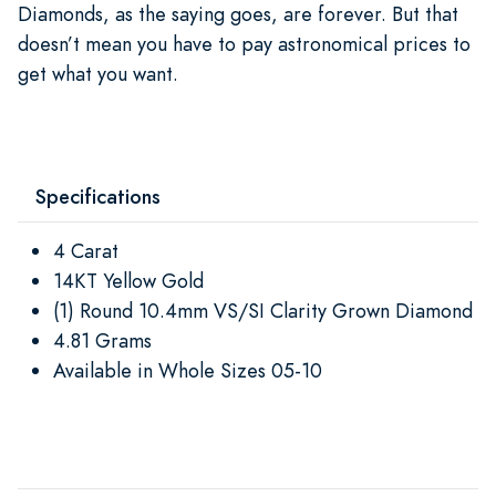
Diamonds, as the saying goes, are forever. But that
doesn’t mean you have to pay astronomical prices to
get what you want.
Specifications
4 Carat
14KT Yellow Gold
(1) Round 10.4mm VS/SI Clarity Grown Diamond
4.81 Grams
Available in Whole Sizes 05-10