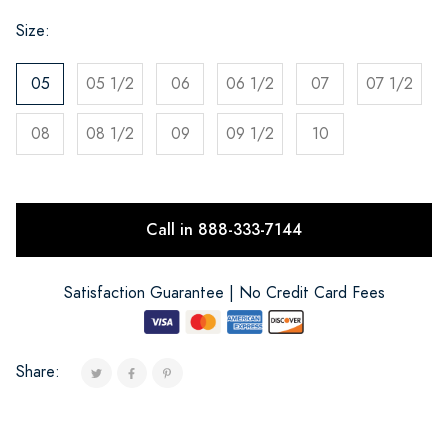
Size:
05
05 1/2
06
06 1/2
07
07 1/2
08
08 1/2
09
09 1/2
10
Call in 888-333-7144
Satisfaction Guarantee | No Credit Card Fees
Share: