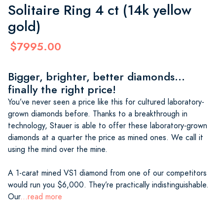
Solitaire Ring 4 ct (14k yellow
gold)
$7995.00
Bigger, brighter, better diamonds...
finally the right price!
You’ve never seen a price like this for cultured laboratory-
grown diamonds before. Thanks to a breakthrough in
technology, Stauer is able to offer these laboratory-grown
diamonds at a quarter the price as mined ones. We call it
using the mind over the mine.
A 1-carat mined VS1 diamond from one of our competitors
would run you $6,000. They’re practically indistinguishable.
Our
...read more