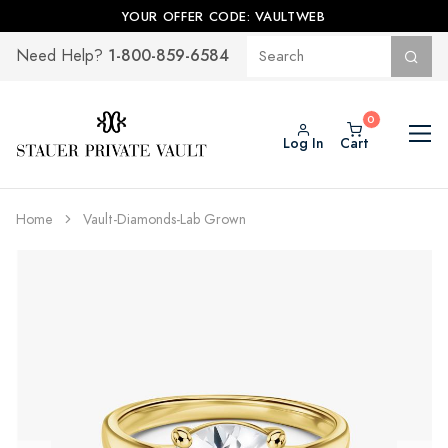
YOUR OFFER CODE: VAULTWEB
1-800-859-6584
Need Help?
Log In
Cart
Home
Vault-Diamonds-Lab Grown