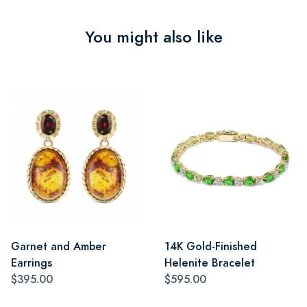
You might also like
Garnet and Amber
14K Gold-Finished
Earrings
Helenite Bracelet
$395.00
$595.00