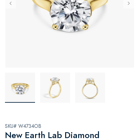
SKU# W4734OB
New Earth Lab Diamond