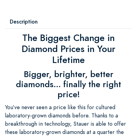
Description
The Biggest Change in
Diamond Prices in Your
Lifetime
Bigger, brighter, better
diamonds... finally the right
price!
You’ve never seen a price like this for cultured
laboratory-grown diamonds before. Thanks to a
breakthrough in technology, Stauer is able to offer
these laboratory-grown diamonds at a quarter the