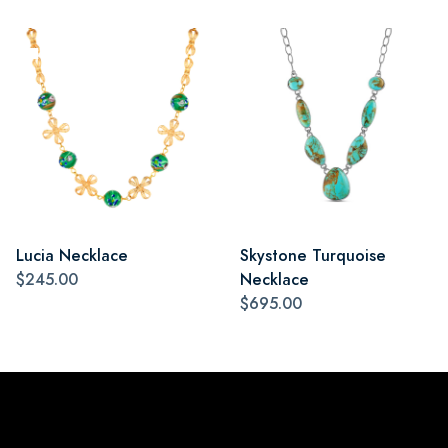
Lucia Necklace
Skystone Turquoise
$245.00
Necklace
$695.00