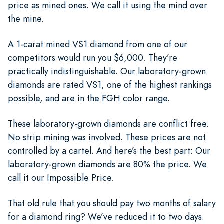
price as mined ones. We call it using the mind over
the mine.
A 1-carat mined VS1 diamond from one of our
competitors would run you $6,000. They’re
practically indistinguishable. Our laboratory-grown
diamonds are rated VS1, one of the highest rankings
possible, and are in the FGH color range.
These laboratory-grown diamonds are conflict free.
No strip mining was involved. These prices are not
controlled by a cartel. And here’s the best part: Our
laboratory-grown diamonds are 80% the price. We
call it our Impossible Price.
That old rule that you should pay two months of salary
for a diamond ring? We’ve reduced it to two days.