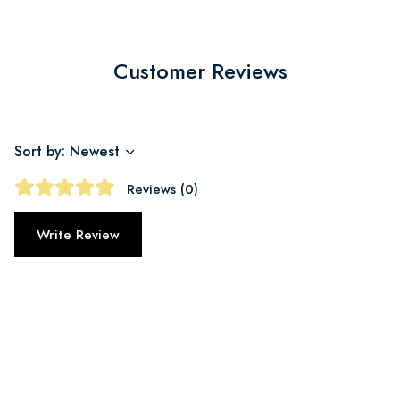
Customer Reviews
Sort by: Newest
Reviews (0)
Write Review