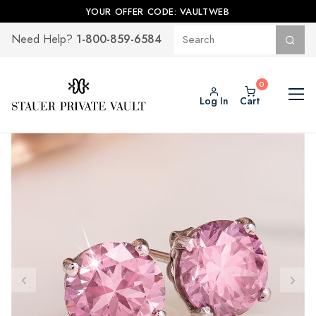
YOUR OFFER CODE: VAULTWEB
1-800-859-6584
Need Help?
Log In
Cart