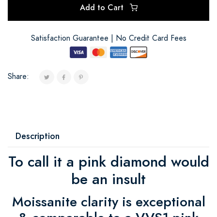
Add to Cart
Satisfaction Guarantee | No Credit Card Fees
Share:
Description
To call it a pink diamond would
be an insult
Moissanite clarity is exceptional