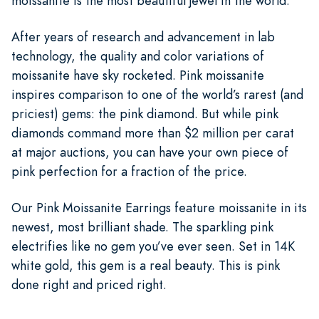
moissanite is the most beautiful jewel in the world.
After years of research and advancement in lab
technology, the quality and color variations of
moissanite have sky rocketed. Pink moissanite
inspires comparison to one of the world’s rarest (and
priciest) gems: the pink diamond. But while pink
diamonds command more than $2 million per carat
at major auctions, you can have your own piece of
pink perfection for a fraction of the price.
Our Pink Moissanite Earrings feature moissanite in its
newest, most brilliant shade. The sparkling pink
electrifies like no gem you’ve ever seen. Set in 14K
white gold, this gem is a real beauty. This is pink
done right and priced right.