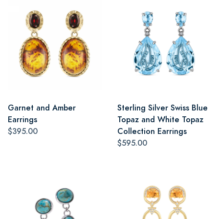
Garnet and Amber
Sterling Silver Swiss Blue
Earrings
Topaz and White Topaz
$395.00
Collection Earrings
$595.00