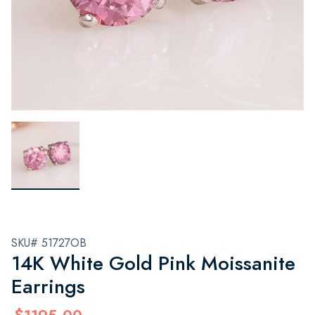
SKU# 51727OB
14K White Gold Pink Moissanite
Earrings