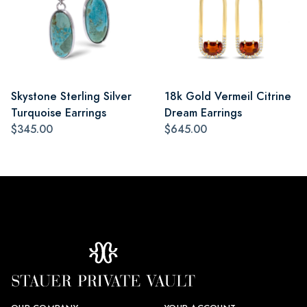
Skystone Sterling Silver
18k Gold Vermeil Citrine
Turquoise Earrings
Dream Earrings
$345.00
$645.00