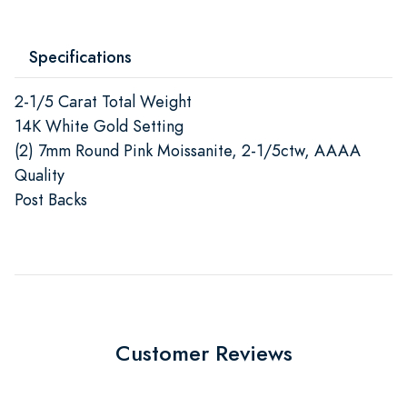
Specifications
2-1/5 Carat Total Weight
14K White Gold Setting
(2) 7mm Round Pink Moissanite, 2-1/5ctw, AAAA
Quality
Post Backs
Customer Reviews