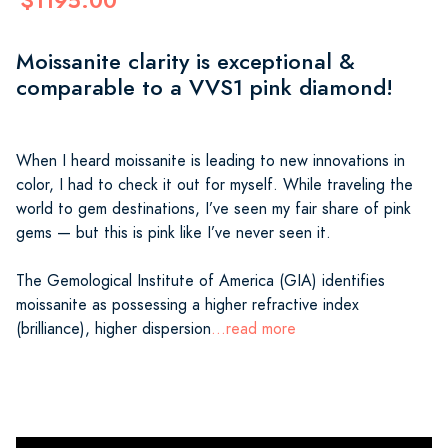
$1195.00
Moissanite clarity is exceptional &
comparable to a VVS1 pink diamond!
When I heard moissanite is leading to new innovations in
color, I had to check it out for myself. While traveling the
world to gem destinations, I’ve seen my fair share of pink
gems — but this is pink like I’ve never seen it.
The Gemological Institute of America (GIA) identifies
moissanite as possessing a higher refractive index
(brilliance), higher dispersion
...read more