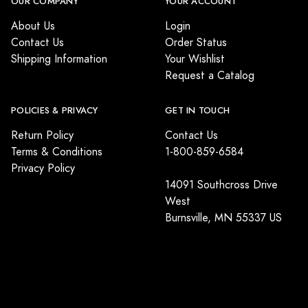
OUR COMPANY
YOUR ACCOUNT
About Us
Login
Contact Us
Order Status
Shipping Information
Your Wishlist
Request a Catalog
POLICIES & PRIVACY
GET IN TOUCH
Return Policy
Contact Us
Terms & Conditions
1-800-859-6584
Privacy Policy
14091 Southcross Drive
West
Burnsville, MN 55337 US