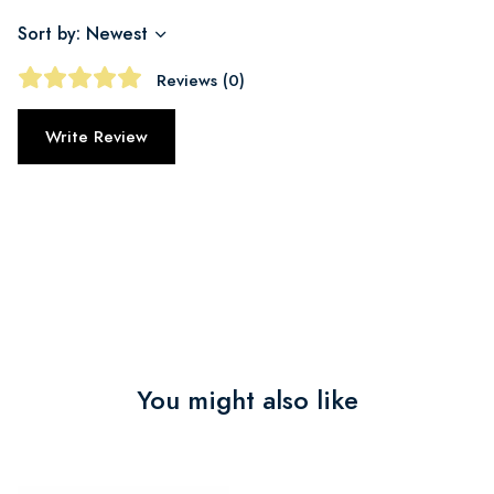
Sort by: Newest
Reviews (0)
Write Review
You might also like