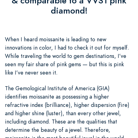
& comparable to a VVS1 pink
diamond!
When I heard moissanite is leading to new
innovations in color, I had to check it out for myself.
While traveling the world to gem destinations, I’ve
seen my fair share of pink gems — but this is pink
like I’ve never seen it.
The Gemological Institute of America (GIA)
identifies moissanite as possessing a higher
refractive index (brilliance), higher dispersion (fire)
and higher shine (luster), than every other jewel,
including diamond. These are the qualities that
determine the beauty of a jewel. Therefore,